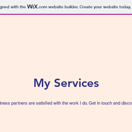
igned with the
.com
website builder. Create your website today.
My Services
iness partners are satisfied with the work I do. Get in touch and disco