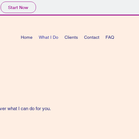
Start Now
Home
What I Do
Clients
Contact
FAQ
ver what I can do for you.