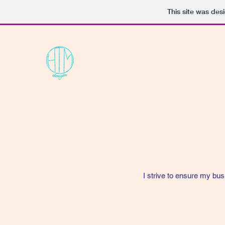
This site was des
I strive to ensure my bus